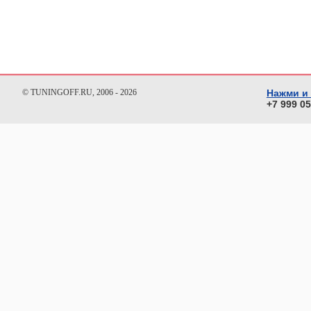
© TUNINGOFF.RU, 2006 - 2026
Нажми и
+7 999 0